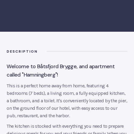
BOOK ROOM
DESCRIPTION
Welcome to Båtsfjord Brygge, and apartment
called "Hamningberg"!
This is a perfect home away from home, featuring 4
bedrooms (7 beds), a living room, a fully equipped kitchen,
a bathroom, and a toilet. It's conveniently located by the pier,
on the ground floor of our hotel, with easy access to our
pub, restaurant, and the harbor.
The kitchen is stocked with everything you need to prepare
delicious meals for you and your friends or family. When you