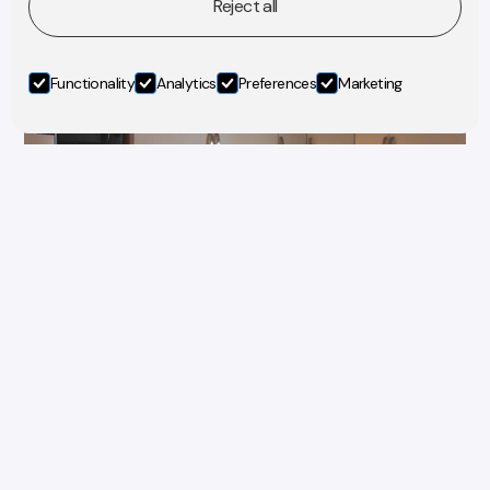
Reject all
Functionality
Analytics
Preferences
Marketing