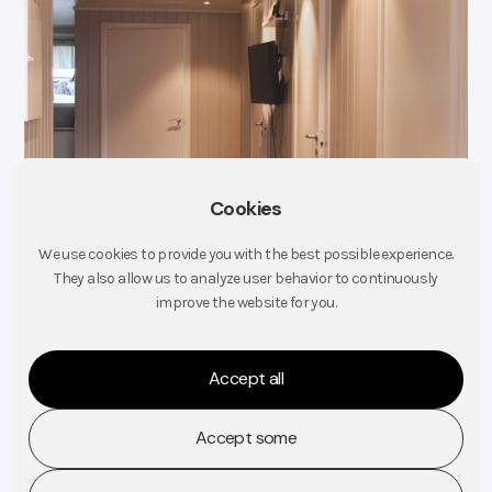
Cookies
We use cookies to provide you with the best possible experience.
They also allow us to analyze user behavior to continuously
improve the website for you.
Accept all
Accept some