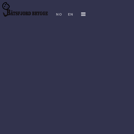
NO
EN
TRIPADVISOR
FACEBOOK
INSTAGRAM