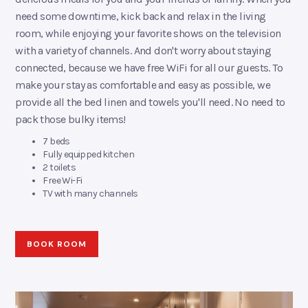
need some downtime, kick back and relax in the living
room, while enjoying your favorite shows on the television
with a variety of channels. And don't worry about staying
connected, because we have free WiFi for all our guests. To
make your stay as comfortable and easy as possible, we
provide all the bed linen and towels you'll need. No need to
pack those bulky items!
7 beds
Fully equipped kitchen
2 toilets
Free Wi-Fi
TV with many channels
BOOK ROOM